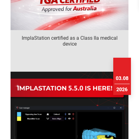
ImplaStation certified as a Class IIa medical
device
03.08
2026