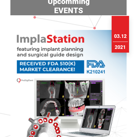
Upcomming
EVENTS
03.12
2021