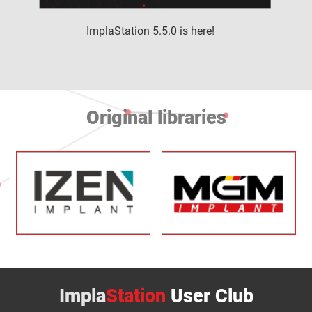
ImplaStation 5.5.0 is here!
Original libraries
Impla
Station
User Club