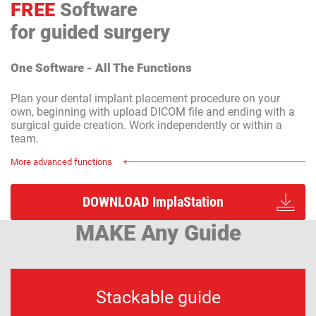
FREE
Software
for guided surgery
One Software - All The Functions
Plan your dental implant placement procedure on your
own, beginning with upload DICOM file and ending with a
surgical guide creation. Work independently or within a
team.
More advanced functions
DOWNLOAD ImplaStation
MAKE Any Guide
Stackable guide