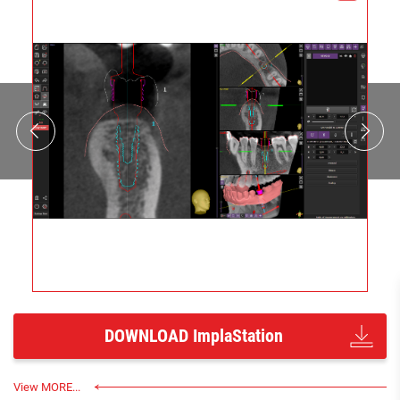
DOWNLOAD ImplaStation
View MORE...