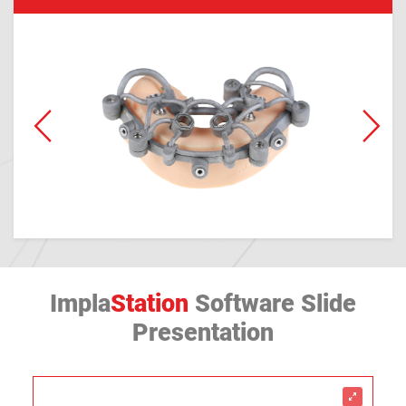
Impla
Station
Software Slide
Presentation