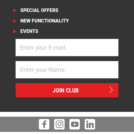
SPECIAL OFFERS
NEW FUNCTIONALITY
EVENTS
JOIN CLUB