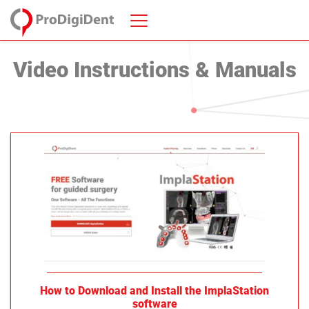
Video Instructions & Manuals
How to Download and Install the ImplaStation
software