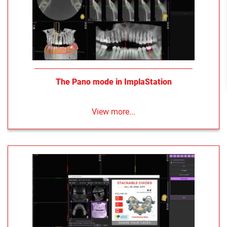
The Pano mode in ImplaStation
View more...