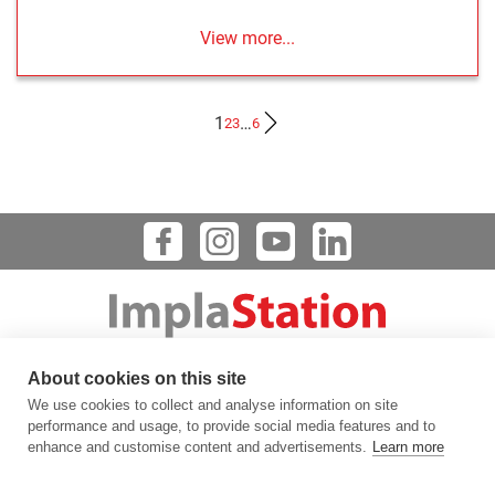
View more...
1
…
2
3
6
Dental Implant Planning Software
About cookies on this site
123 FLINN STREET, BATAVIA, IL 60510, USA
We use cookies to collect and analyse information on site
info@prodigident.com
performance and usage, to provide social media features and to
enhance and customise content and advertisements.
Learn more
Toogle menu