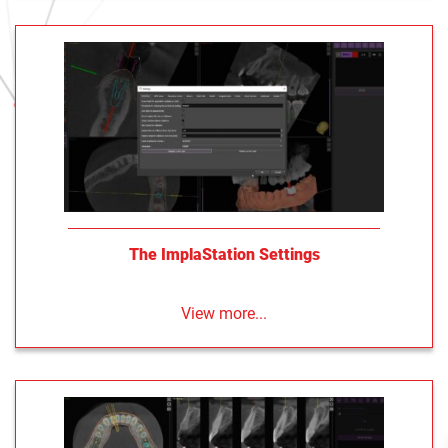
The ImplaStation Settings
View more...