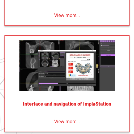
View more...
Interface and navigation of ImplaStation
View more...