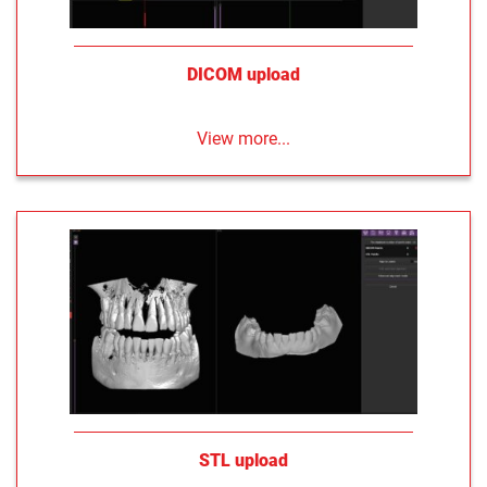
DICOM upload
View more...
STL upload