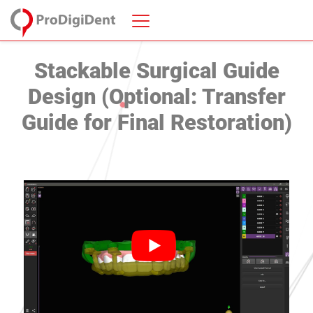
Stackable Surgical Guide
Design (Optional: Transfer
Guide for Final Restoration)