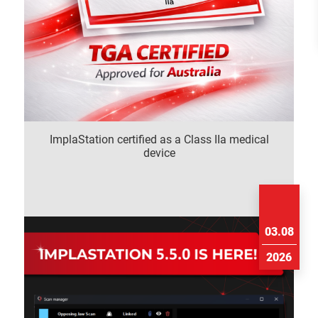
ImplaStation certified as a Class IIa medical
device
03.08
2026