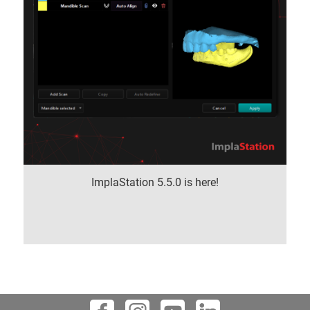
ImplaStation 5.5.0 is here!