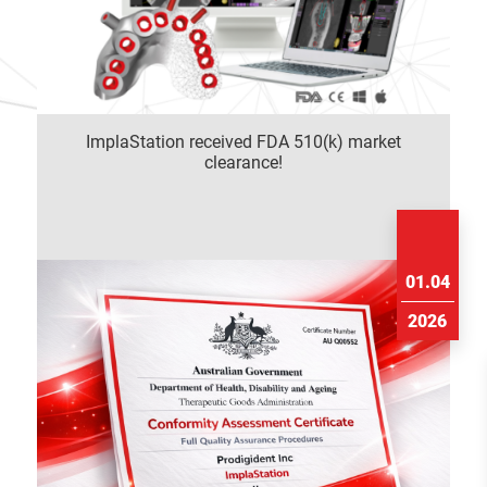
ImplaStation received FDA 510(k) market
clearance!
01.04
2026