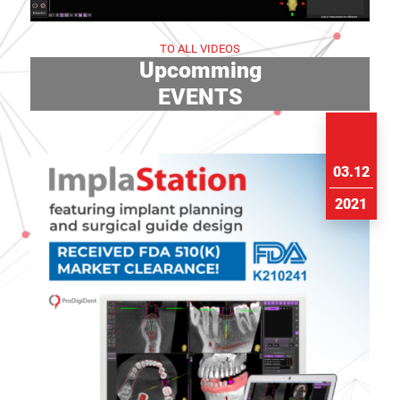
TO ALL VIDEOS
Upcomming
EVENTS
03.12
2021