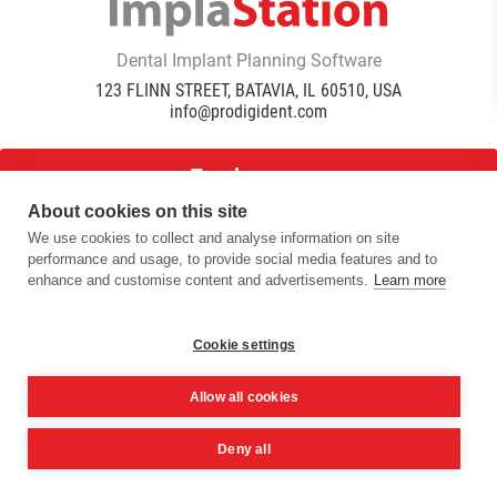
Dental Implant Planning Software
123 FLINN STREET, BATAVIA, IL 60510, USA
info@prodigident.com
Toogle menu
About cookies on this site
We use cookies to collect and analyse information on site
|
|
|
performance and usage, to provide social media features and to
Privacy Policy
Cookie Policy
Terms Of Use
Quality
enhance and customise content and advertisements.
Learn more
|
Policy
DICOM Conformance Statement
© 2016 -
2026
ImplaStation | ProDigiDent. All Rights
Reserved
Cookie settings
Allow all cookies
Deny all