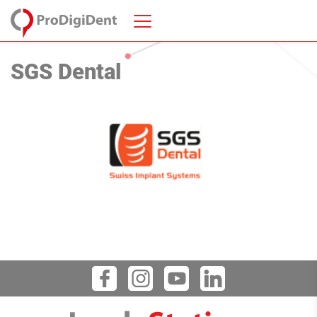
SGS Dental