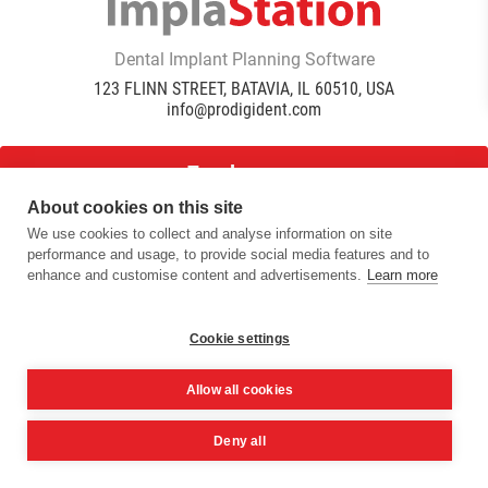
Dental Implant Planning Software
123 FLINN STREET, BATAVIA, IL 60510, USA
info@prodigident.com
Toogle menu
About cookies on this site
We use cookies to collect and analyse information on site
|
|
|
performance and usage, to provide social media features and to
Privacy Policy
Cookie Policy
Terms Of Use
Quality
enhance and customise content and advertisements.
Learn more
|
Policy
DICOM Conformance Statement
© 2016 -
2026
ImplaStation | ProDigiDent. All Rights
Reserved
Cookie settings
Allow all cookies
Deny all