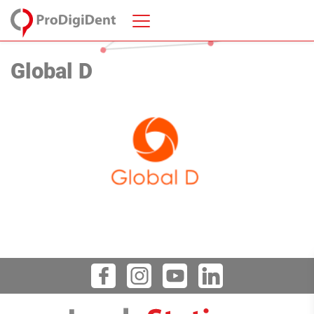
Global D