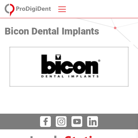
Bicon Dental Implants