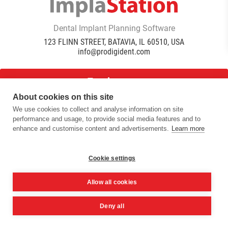
Dental Implant Planning Software
123 FLINN STREET, BATAVIA, IL 60510, USA
info@prodigident.com
Toogle menu
About cookies on this site
We use cookies to collect and analyse information on site
|
|
|
performance and usage, to provide social media features and to
Privacy Policy
Cookie Policy
Terms Of Use
Quality
enhance and customise content and advertisements.
Learn more
|
Policy
DICOM Conformance Statement
© 2016 -
2026
ImplaStation | ProDigiDent. All Rights
Reserved
Cookie settings
Allow all cookies
Deny all