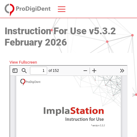
Instruction For Use v5.3.2
February 2026
View Fullscreen