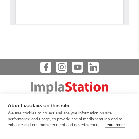
Dental Implant Planning Software
About cookies on this site
123 FLINN STREET, BATAVIA, IL 60510, USA
We use cookies to collect and analyse information on site
info@prodigident.com
performance and usage, to provide social media features and to
enhance and customise content and advertisements.
Learn more
Toogle menu