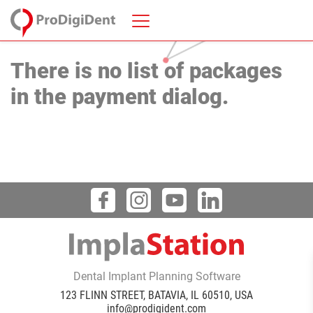
There is no list of packages
in the payment dialog.
Dental Implant Planning Software
123 FLINN STREET, BATAVIA, IL 60510, USA
info@prodigident.com