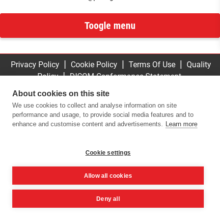
Toogle menu
|
|
|
Privacy Policy
Cookie Policy
Terms Of Use
Quality
|
Policy
DICOM Conformance Statement
© 2016 -
2026
ImplaStation | ProDigiDent. All Rights
About cookies on this site
Reserved
We use cookies to collect and analyse information on site
performance and usage, to provide social media features and to
enhance and customise content and advertisements.
Learn more
Cookie settings
Allow all cookies
Deny all