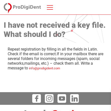
I have not received a key file.
What should I do?
Repeat registration by filling in all the fields in Latin.
Check if the email is correct.If in your mailbox there are
several folders for incoming messages (spam, social
networks,mailings, etc.) – check them all. Write a
message to
info@prodigident.com