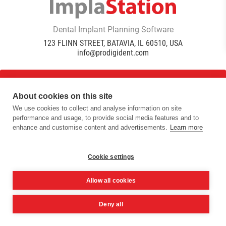
Dental Implant Planning Software
123 FLINN STREET, BATAVIA, IL 60510, USA
info@prodigident.com
Toogle menu
About cookies on this site
We use cookies to collect and analyse information on site
performance and usage, to provide social media features and to
|
|
|
Privacy Policy
Cookie Policy
Terms Of Use
Quality
enhance and customise content and advertisements.
Learn more
|
Policy
DICOM Conformance Statement
© 2016 -
2026
ImplaStation | ProDigiDent. All Rights
Reserved
Cookie settings
Allow all cookies
Deny all