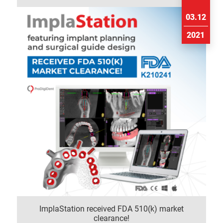
03.12
2021
ImplaStation received FDA 510(k) market
clearance!