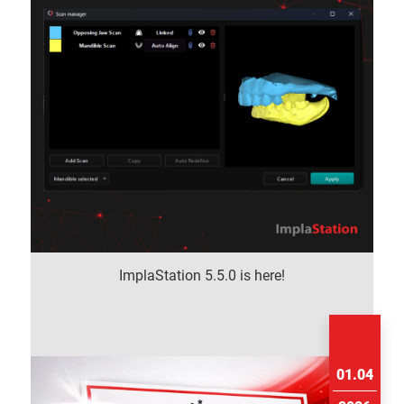
ImplaStation 5.5.0 is here!
01.04