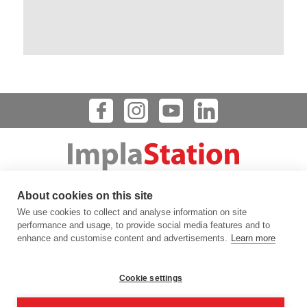
Dental Implant Planning Software
About cookies on this site
123 FLINN STREET, BATAVIA, IL 60510, USA
We use cookies to collect and analyse information on site
info@prodigident.com
performance and usage, to provide social media features and to
enhance and customise content and advertisements.
Learn more
Toogle menu
Cookie settings