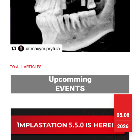
TO ALL ARTICLES
Upcomming
EVENTS
03.08
2026