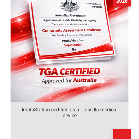
2026
ImplaStation certified as a Class IIa medical
device