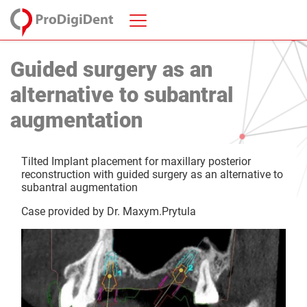
Guided surgery as an
alternative to subantral
augmentation
Tilted Implant placement for maxillary posterior
reconstruction with guided surgery as an alternative to
subantral augmentation
Case provided by Dr. Maxym.Prytula