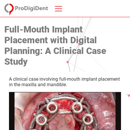
Full-Mouth Implant
Placement with Digital
Planning: A Clinical Case
Study
A clinical case involving full-mouth implant placement
in the maxilla and mandible.