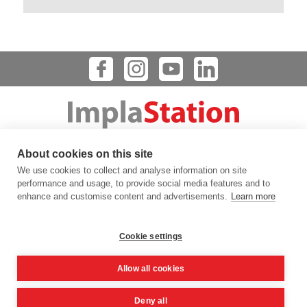
Dental Implant Planning Software
About cookies on this site
123 FLINN STREET, BATAVIA, IL 60510, USA
We use cookies to collect and analyse information on site
info@prodigident.com
performance and usage, to provide social media features and to
enhance and customise content and advertisements.
Learn more
Toogle menu
Cookie settings
|
|
|
Privacy Policy
Cookie Policy
Terms Of Use
Quality
Allow all cookies
|
Policy
DICOM Conformance Statement
Deny all
© 2016 -
2026
ImplaStation | ProDigiDent. All Rights