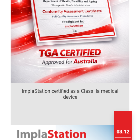
ImplaStation certified as a Class IIa medical
device
03.12