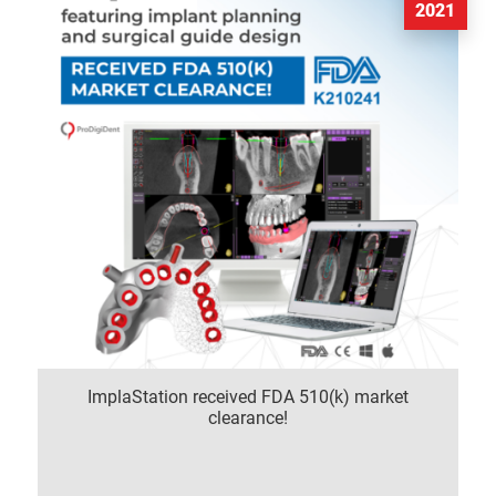
2021
ImplaStation received FDA 510(k) market
clearance!