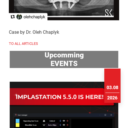
Case by Dr. Oleh Chaplyk
TO ALL ARTICLES
Upcomming
EVENTS
03.08
2026