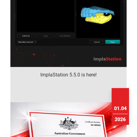
ImplaStation 5.5.0 is here!
01.04
2026