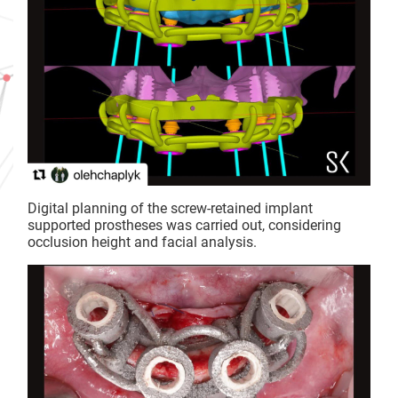
Digital planning of the screw-retained implant
supported prostheses was carried out, considering
occlusion height and facial analysis.