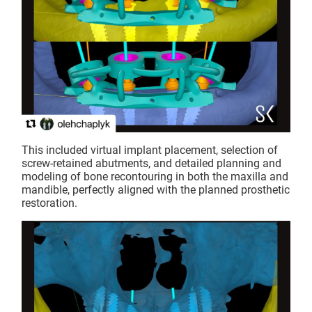
This included virtual implant placement, selection of
screw-retained abutments, and detailed planning and
modeling of bone recontouring in both the maxilla and
mandible, perfectly aligned with the planned prosthetic
restoration.