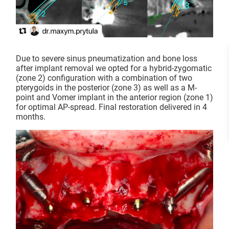
Due to severe sinus pneumatization and bone loss
after implant removal we opted for a hybrid-zygomatic
(zone 2) configuration with a combination of two
pterygoids in the posterior (zone 3) as well as a M-
point and Vomer implant in the anterior region (zone 1)
for optimal AP-spread. Final restoration delivered in 4
months.