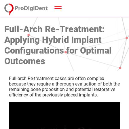
Full-Arch Re-Treatment:
Applying Hybrid Implant
Configurations for Optimal
Outcomes
Full-arch Re-treatment cases are often complex
because they require a thorough evaluation of both the
remaining bone proposition and potential restorative
efficiency of the previously placed implants.