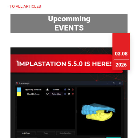
TO ALL ARTICLES
Upcomming
EVENTS
03.08
2026