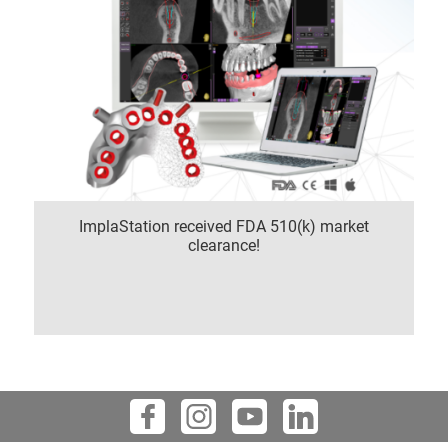
ImplaStation received FDA 510(k) market
clearance!