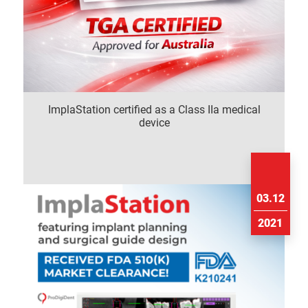
ImplaStation certified as a Class IIa medical
device
03.12
2021