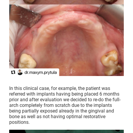
In this clinical case, for example, the patient was
referred with implants having being placed 6 months
prior and after evaluation we decided to re-do the full-
arch completely from scratch due to the implants
being partially exposed already in the gingival and
bone as well as not having optimal restorative
positions.