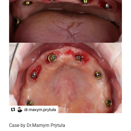
Case by Dr.Mamym Prytula