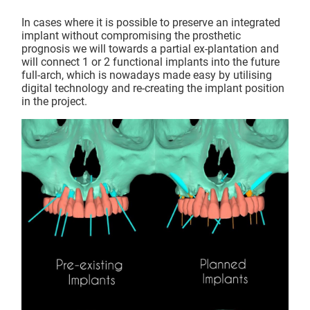
In cases where it is possible to preserve an integrated
implant without compromising the prosthetic
prognosis we will towards a partial ex-plantation and
will connect 1 or 2 functional implants into the future
full-arch, which is nowadays made easy by utilising
digital technology and re-creating the implant position
in the project.