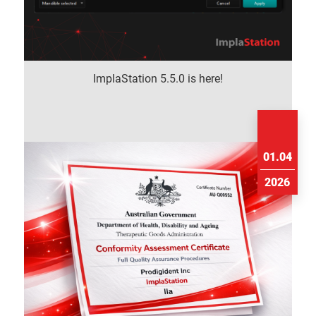
ImplaStation 5.5.0 is here!
01.04
2026