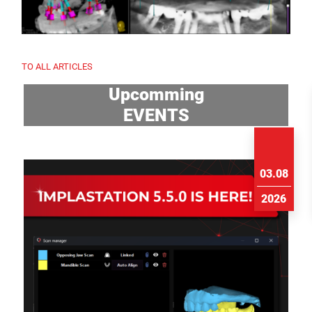
TO ALL ARTICLES
Upcomming
EVENTS
03.08
2026