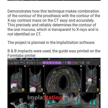
Demonstrates how this technique makes combination
of the contour of the prosthesis with the contour of the
X-ray contrast mass on the CT easy and accurately.
This precisely and reliably determines the contour of
the oral mucosa, which is transparent to X-rays and is
not identified on CT.
The project is planned in the ImplaStation software.
B & B implants were used, the guide was printed on the
Formlabs printer.