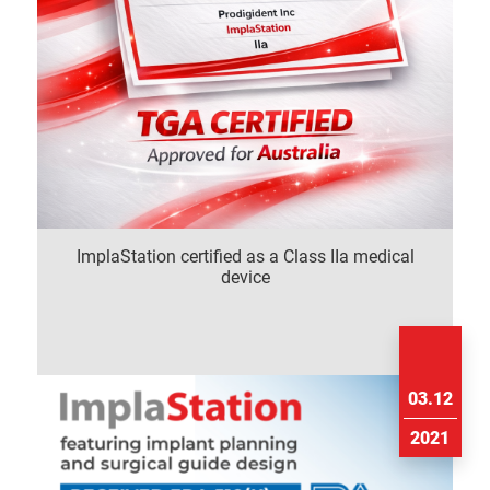
ImplaStation certified as a Class IIa medical
device
03.12
2021