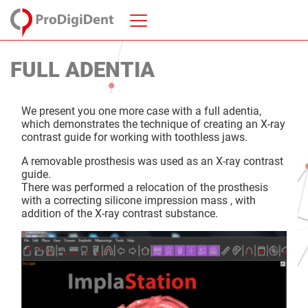
FULL ADENTIA
We present you one more case with a full adentia,
which demonstrates the technique of creating an X-ray
contrast guide for working with toothless jaws.
A removable prosthesis was used as an X-ray contrast
guide.
There was performed a relocation of the prosthesis
with a correcting silicone impression mass , with
addition of the X-ray contrast substance.