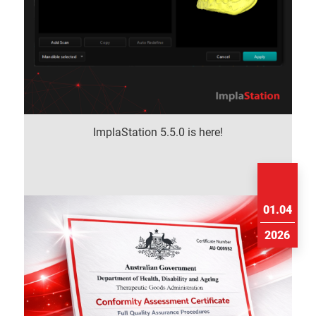
ImplaStation 5.5.0 is here!
01.04
2026