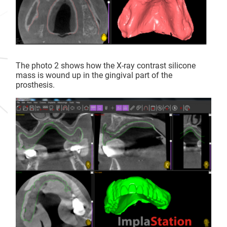
The photo 2 shows how the X-ray contrast silicone
mass is wound up in the gingival part of the
prosthesis.