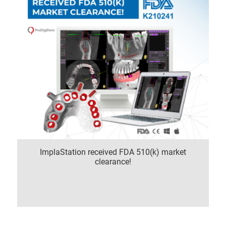
ImplaStation received FDA 510(k) market
clearance!